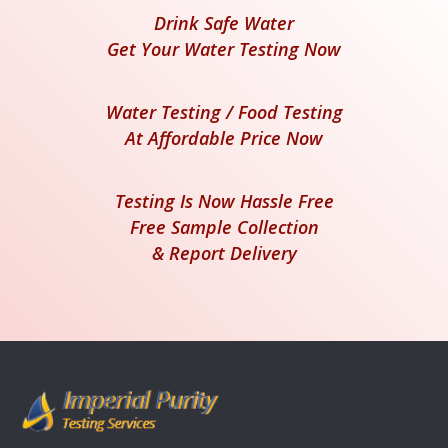
Drink Safe Water
Get Your Water Testing Now
Water Testing / Food Testing
At Affordable Price Now
Testing Is Now Hassle Free
Free Sample Collection
& Report Delivery