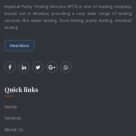
Imperial Purity Testing Services (IPTS) is one of leading company
based out in Mumbai, providing a very wide range of testing
services like water testing, food testing, purity testing, chemical
testing
View More
Quick links
Home
Services
About Us