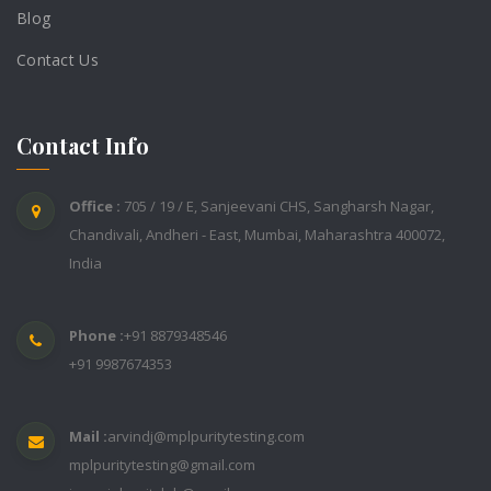
Blog
Contact Us
Contact Info
Office :
705 / 19 / E, Sanjeevani CHS, Sangharsh Nagar,
Chandivali, Andheri - East, Mumbai, Maharashtra 400072,
India
Phone :
+91 8879348546
+91 9987674353
Mail :
arvindj@mplpuritytesting.com
mplpuritytesting@gmail.com