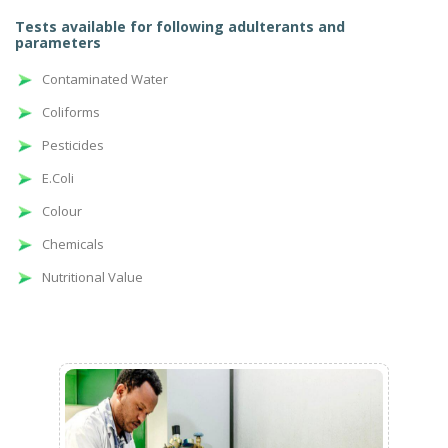
Tests available for following adulterants and
parameters
Contaminated Water
Coliforms
Pesticides
E.Coli
Colour
Chemicals
Nutritional Value