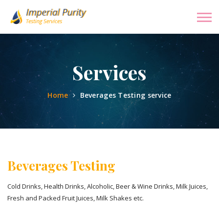
Services
Home
Beverages Testing service
Beverages Testing
Cold Drinks, Health Drinks, Alcoholic, Beer & Wine Drinks, Milk Juices,
Fresh and Packed Fruit Juices, Milk Shakes etc.